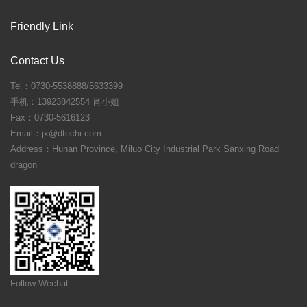
Friendly Link
Contact Us
Tel：0730-5538888/5633399
手机：13923842554 肖小姐
Fax：0730-5616123
Email：jx@dtechi.com
Address：Hunan Province, Miluo City Industrial Park Sanxing Road
dragon
Follow Wechat