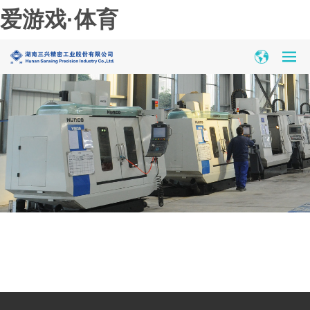
爱游戏·体育