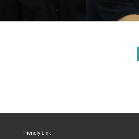
Friendly Link