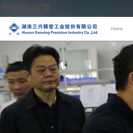
爱游戏·体育
Home