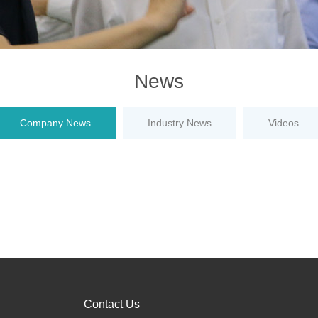
News
Company News
Industry News
Videos
Contact Us