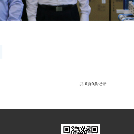
共
0
页
0
条记录