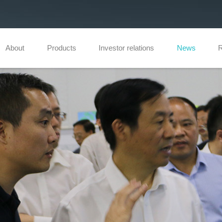
About
Products
Investor relations
News
R