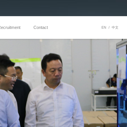
ecruitment
Contact
EN
/
中文