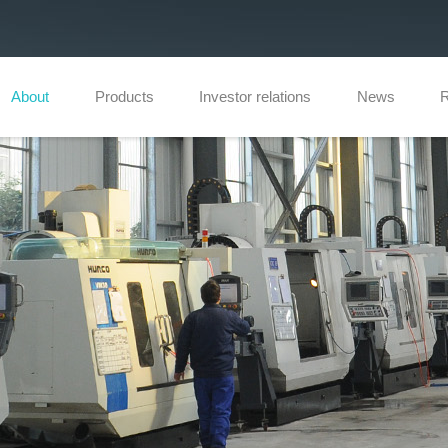
About
Products
Investor relations
News
R