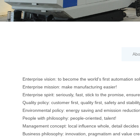
Abo
Enterprise vision: to become the world's first automation solu
Enterprise mission: make manufacturing easier!
Enterprise spirit: seriously, fast, stick to the promise, ensur
Quality policy: customer first, quality first, safety and stabili
Environmental policy: energy saving and emission reduction
People with philosophy: people-oriented, talent!
Management concept: local influence whole, detail decides 
Business philosophy: innovation, pragmatism and value cre