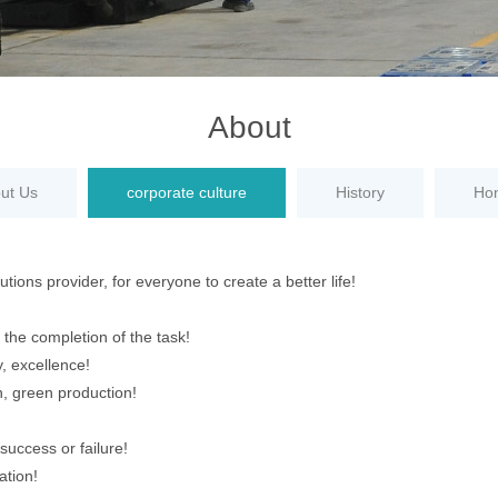
About
ut Us
corporate culture
History
Ho
tions provider, for everyone to create a better life!
e the completion of the task!
ty, excellence!
, green production!
success or failure!
ation!