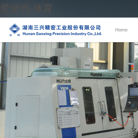
爱游戏·体育
Home