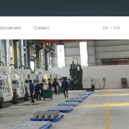
ecruitment
Contact
EN
/
中文