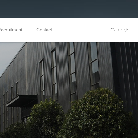
ecruitment
Contact
EN
/
中文