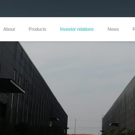
About
Products
Investor relations
News
R