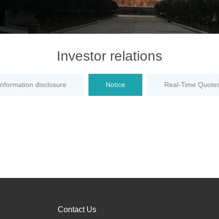
Investor relations
information disclosure
Notice
Real-Time Quote
Contact Us