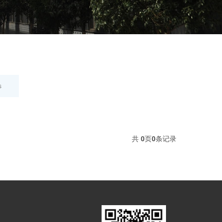
s
共
0
页
0
条记录