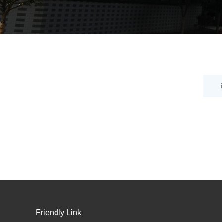
Friendly Link