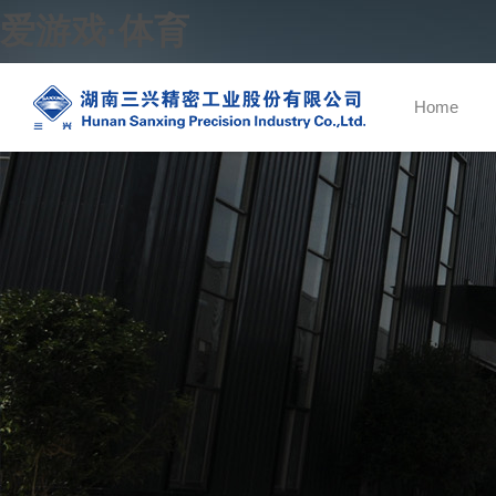
爱游戏·体育
Home