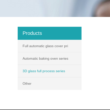
Products
Full automatic glass cover pri
Automatic baking oven series
3D glass full process series
Other