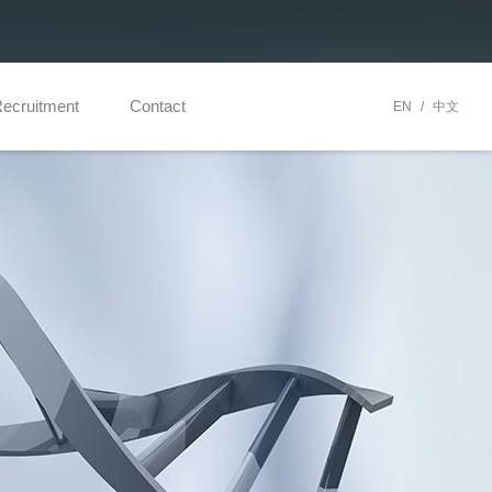
ecruitment
Contact
EN
/
中文