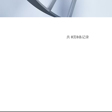
共
0
页
0
条记录