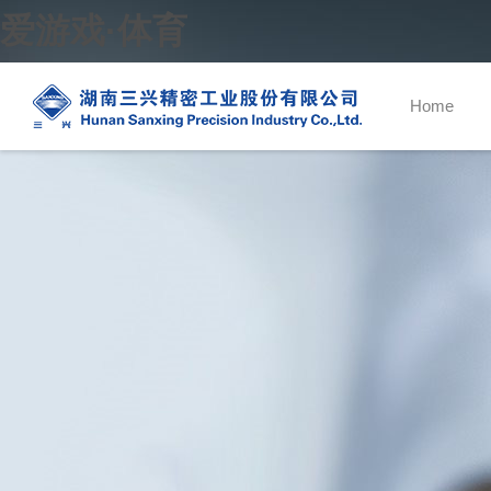
爱游戏·体育
Home