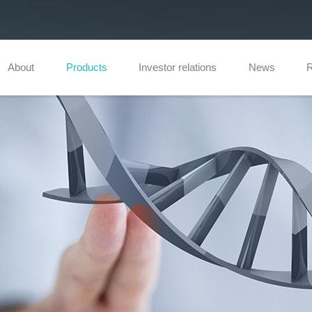
About
Products
Investor relations
News
R