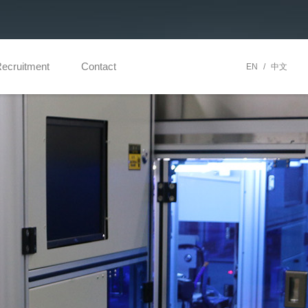
ecruitment
Contact
EN
/
中文