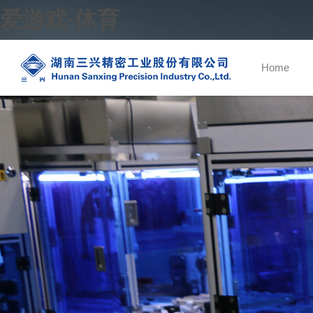
爱游戏·体育
Home