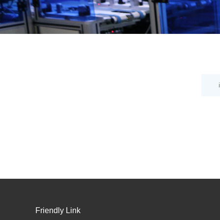
Friendly Link