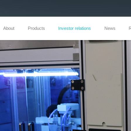
About
Products
Investor relations
News
R