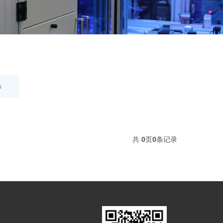
s
共
0
页
0
条记录