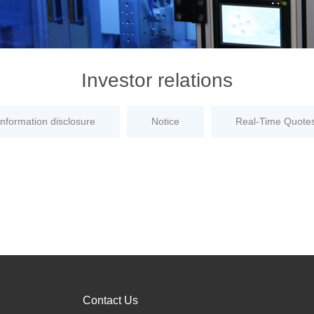
Investor relations
information disclosure
Notice
Real-Time Quote
Contact Us