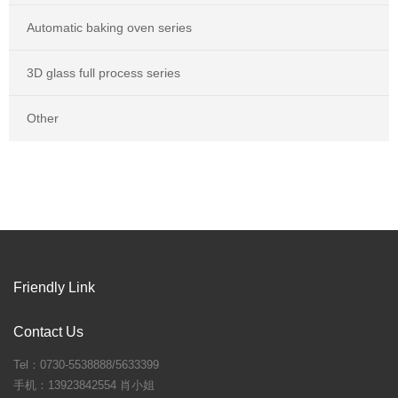
Automatic baking oven series
3D glass full process series
Other
Friendly Link
Contact Us
Tel：0730-5538888/5633399
手机：13923842554 肖小姐