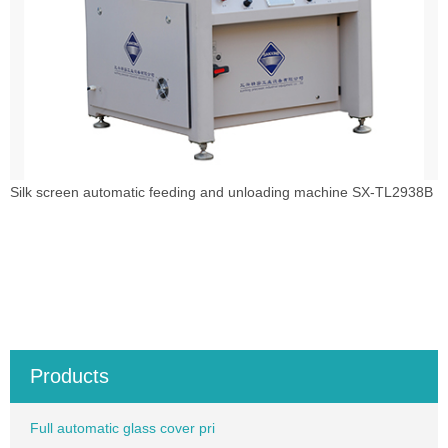
Silk screen automatic feeding and unloading machine SX-TL2938B
Products
Full automatic glass cover pri