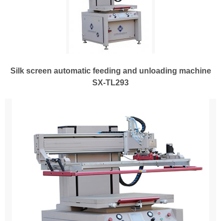
Silk screen automatic feeding and unloading machine
SX-TL293