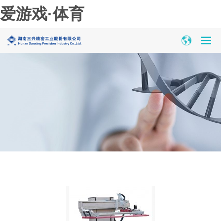
爱游戏·体育